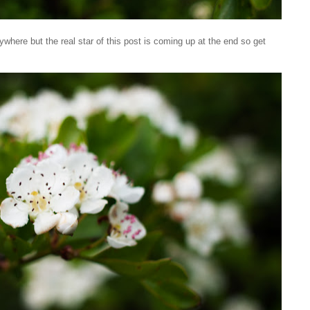
rywhere but the real star of this post is coming up at the end so get