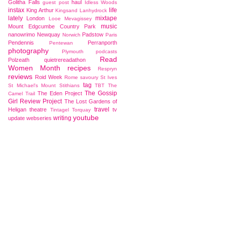
Golitha Falls
haul
guest post
Idless Woods
instax
life
King Arthur
Kingsand
Lanhydrock
lately
mixtape
London
Looe
Mevagissey
music
Mount Edgcumbe Country Park
nanowrimo
Newquay
Padstow
Norwich
Paris
Pendennis
Perranporth
Pentewan
photography
Plymouth
podcasts
Read
Polzeath
quietrereadathon
Women Month
recipes
Respryn
reviews
Roid Week
Rome
savoury
St Ives
tag
St Michael's Mount
Stithians
TBT
The
The Gossip
The Eden Project
Camel Trail
Girl Review Project
The Lost Gardens of
travel
Heligan
theatre
tv
Tintagel
Torquay
youtube
writing
update
webseries