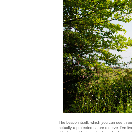
The beacon itself, which you can see throug
actually a protected nature reserve. I've liv