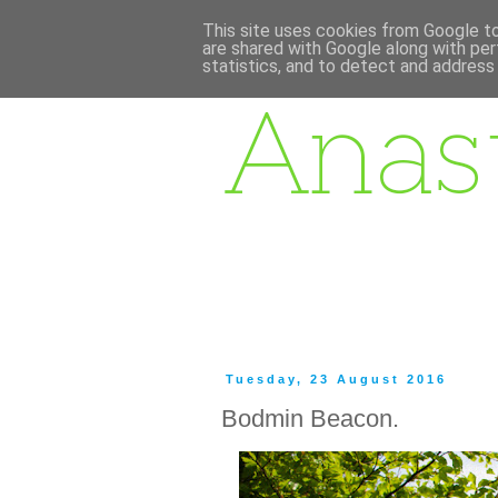
This site uses cookies from Google to 
are shared with Google along with per
statistics, and to detect and address
Tuesday, 23 August 2016
Bodmin Beacon.