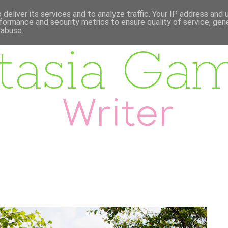
deliver its services and to analyze traffic. Your IP address and
formance and security metrics to ensure quality of service, ge
 abuse.