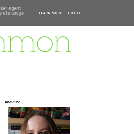
 user-agent
nerate usage
LEARN MORE
GOT IT
About Me