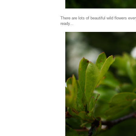
There are lots of beautiful wild flowers eve
ready...