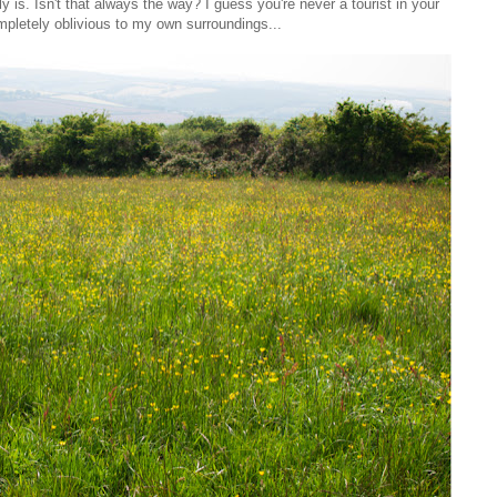
ly is. Isn't that always the way? I guess you're never a tourist in your
pletely oblivious to my own surroundings...