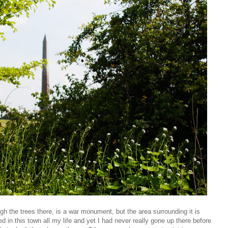
h the trees there, is a war monument, but the area surrounding it is
ed in this town all my life and yet I had never really gone up there before