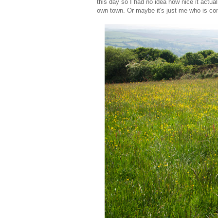
this day so I had no idea how nice it actual
own town. Or maybe it's just me who is com