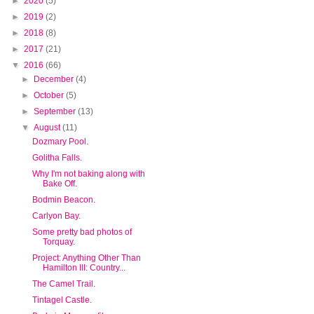
►
2020
(5)
►
2019
(2)
►
2018
(8)
►
2017
(21)
▼
2016
(66)
►
December
(4)
►
October
(5)
►
September
(13)
▼
August
(11)
Dozmary Pool.
Golitha Falls.
Why I'm not baking along with
Bake Off.
Bodmin Beacon.
Carlyon Bay.
Some pretty bad photos of
Torquay.
Project: Anything Other Than
Hamilton III: Country...
The Camel Trail.
Tintagel Castle.