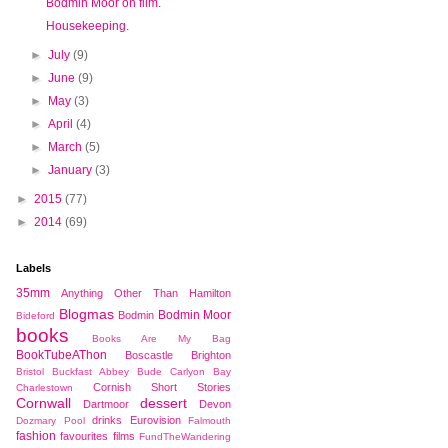
Bodmin Moor on film.
Housekeeping.
►
July
(9)
►
June
(9)
►
May
(3)
►
April
(4)
►
March
(5)
►
January
(3)
►
2015
(77)
►
2014
(69)
Labels
35mm
Anything Other Than Hamilton
Blogmas
Bodmin Moor
Bodmin
Bideford
books
Books Are My Bag
BookTubeAThon
Boscastle
Brighton
Bristol
Buckfast Abbey
Bude
Carlyon Bay
Cornish Short Stories
Charlestown
Cornwall
dessert
Dartmoor
Devon
drinks
Eurovision
Dozmary Pool
Falmouth
fashion
favourites
films
FundTheWandering