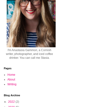
I'm Anastasia Gammon, a Cornish
writer, photographer, and iced coffee
drinker. You can call me Stasia.
Pages
Home
About
Writing
Blog Archive
►
2022
(2)