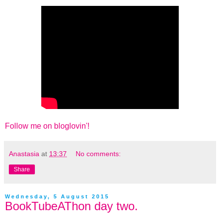
Follow me on bloglovin'!
Anastasia
at
13:37
No comments:
Share
Wednesday, 5 August 2015
BookTubeAThon day two.