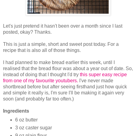
Let's just pretend it hasn't been over a month since I last
posted, okay? Thanks.
This is just a simple, short and sweet post today. For a
recipe that is also all of those things.
I had planned to make bread earlier this week, until I
realised that the bread flour was about a year out of date. So,
instead of doing that I thought I'd try
this super easy recipe
from one of my favourite youtubers.
I've never made
shortbread before but after seeing firsthand just how quick
and simple it really is, I'm sure I'll be making it again very
soon (and probably far too often.)
Ingredients
6 oz butter
3 oz caster sugar
9 oz plain flour