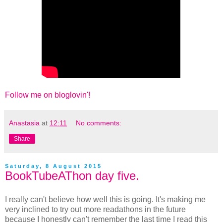
Follow me on bloglovin'!
Anastasia
at
12:11
No comments:
Share
Saturday, 8 August 2015
BookTubeAThon day five.
I really can't believe how well this is going. It's making me
very inclined to try out more readathons in the future
because I honestly can't remember the last time I read this