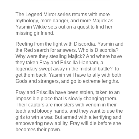
The Legend Mirror series returns with more
mythology, more danger, and more Majick as
Yasmin Wikke sets out on a quest to find her
missing girlfriend.
Reeling from the fight with Discordia, Yasmin and
the Red search for answers. Who is Discordia?
Why were they stealing Majick? And where have
they taken Fray and Priscilla Hannam, a
legendary swept away in the midst of battle? To
get them back, Yasmin will have to ally with both
Gods and strangers, and go to extreme lengths.
Fray and Priscilla have been stolen, taken to an
impossible place that is slowly changing them.
Their captors are monsters with venom in their
teeth and bloody hands, and they want to use the
girls to win a war. But armed with a terrifying and
empowering new ability, Fray will die before she
becomes their pawn.