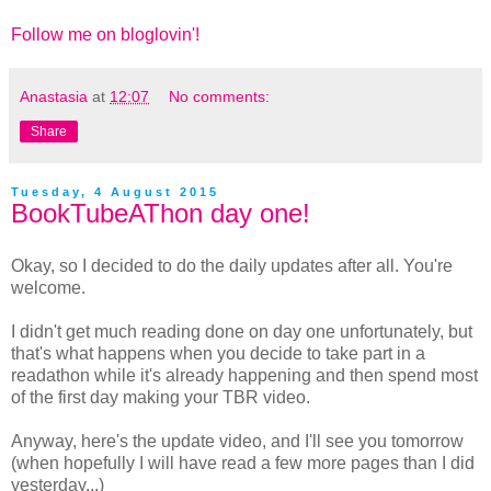
Follow me on bloglovin'!
Anastasia
at
12:07
No comments:
Share
Tuesday, 4 August 2015
BookTubeAThon day one!
Okay, so I decided to do the daily updates after all. You're
welcome.
I didn't get much reading done on day one unfortunately, but
that's what happens when you decide to take part in a
readathon while it's already happening and then spend most
of the first day making your TBR video.
Anyway, here's the update video, and I'll see you tomorrow
(when hopefully I will have read a few more pages than I did
yesterday...)