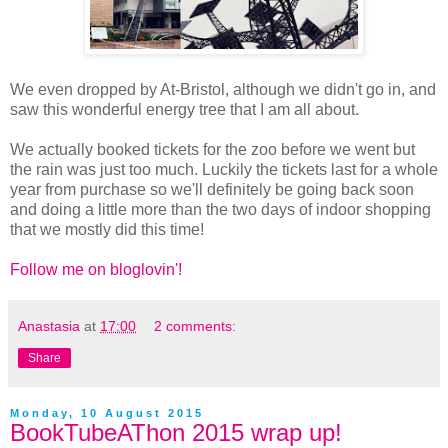
We even dropped by At-Bristol, although we didn't go in, and
saw this wonderful energy tree that I am all about.
We actually booked tickets for the zoo before we went but
the rain was just too much. Luckily the tickets last for a whole
year from purchase so we'll definitely be going back soon
and doing a little more than the two days of indoor shopping
that we mostly did this time!
Follow me on bloglovin'!
Anastasia
at
17:00
2 comments:
Share
Monday, 10 August 2015
BookTubeAThon 2015 wrap up!