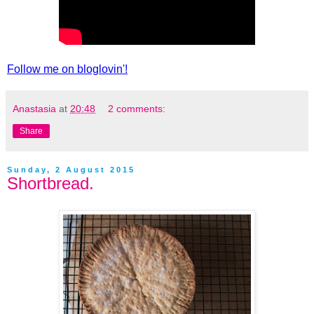
Follow me on bloglovin'!
Anastasia
at
20:48
2 comments:
Share
Sunday, 2 August 2015
Shortbread.