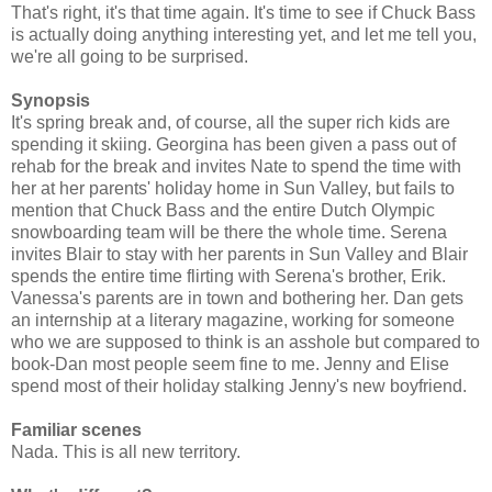
That's right, it's that time again. It's time to see if Chuck Bass
is actually doing anything interesting yet, and let me tell you,
we're all going to be surprised.
Synopsis
It's spring break and, of course, all the super rich kids are
spending it skiing. Georgina has been given a pass out of
rehab for the break and invites Nate to spend the time with
her at her parents' holiday home in Sun Valley, but fails to
mention that Chuck Bass and the entire Dutch Olympic
snowboarding team will be there the whole time. Serena
invites Blair to stay with her parents in Sun Valley and Blair
spends the entire time flirting with Serena's brother, Erik.
Vanessa's parents are in town and bothering her. Dan gets
an internship at a literary magazine, working for someone
who we are supposed to think is an asshole but compared to
book-Dan most people seem fine to me. Jenny and Elise
spend most of their holiday stalking Jenny's new boyfriend.
Familiar scenes
Nada. This is all new territory.