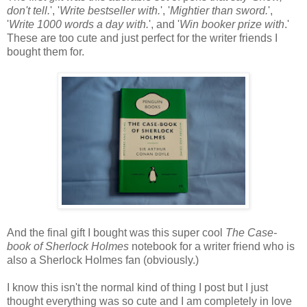
don't tell.
', '
Write bestseller with.
', '
Mightier than sword.
',
'
Write 1000 words a day with.
', and '
Win booker prize with
.'
These are too cute and just perfect for the writer friends I
bought them for.
And the final gift I bought was this super cool
The Case-
book of Sherlock Holmes
notebook for a writer friend who is
also a Sherlock Holmes fan (obviously.)
I know this isn't the normal kind of thing I post but I just
thought everything was so cute and I am completely in love