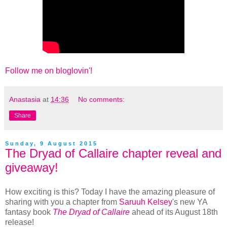
Follow me on bloglovin'!
Anastasia
at
14:36
No comments:
Share
Sunday, 9 August 2015
The Dryad of Callaire chapter reveal and
giveaway!
How exciting is this? Today I have the amazing pleasure of
sharing with you a chapter from
Saruuh Kelsey
's new YA
fantasy book
The Dryad of Callaire
ahead of its August 18th
release!