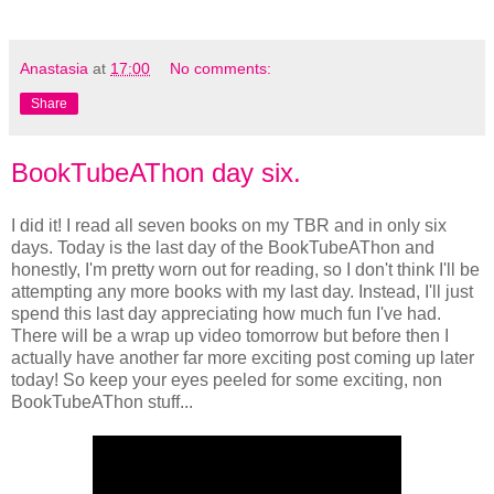
Anastasia
at
17:00
No comments:
Share
BookTubeAThon day six.
I did it! I read all seven books on my TBR and in only six
days. Today is the last day of the BookTubeAThon and
honestly, I'm pretty worn out for reading, so I don't think I'll be
attempting any more books with my last day. Instead, I'll just
spend this last day appreciating how much fun I've had.
There will be a wrap up video tomorrow but before then I
actually have another far more exciting post coming up later
today! So keep your eyes peeled for some exciting, non
BookTubeAThon stuff...