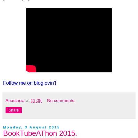
Follow me on bloglovin'!
Anastasia
at
11:08
No comments:
Share
Monday, 3 August 2015
BookTubeAThon 2015.