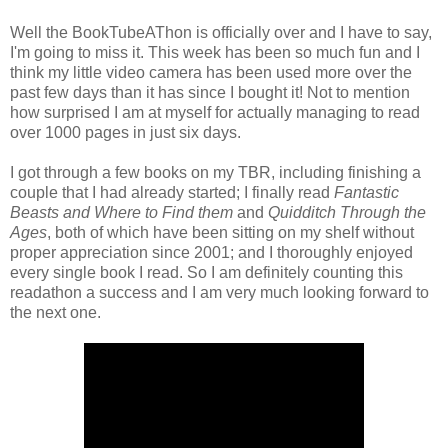
Well the BookTubeAThon is officially over and I have to say,
I'm going to miss it. This week has been so much fun and I
think my little video camera has been used more over the
past few days than it has since I bought it! Not to mention
how surprised I am at myself for actually managing to read
over 1000 pages in just six days.
I got through a few books on my TBR, including finishing a
couple that I had already started; I finally read
Fantastic
Beasts and Where to Find them
and
Quidditch Through the
Ages
, both of which have been sitting on my shelf without
proper appreciation since 2001; and I thoroughly enjoyed
every single book I read. So I am definitely counting this
readathon a success and I am very much looking forward to
the next one.