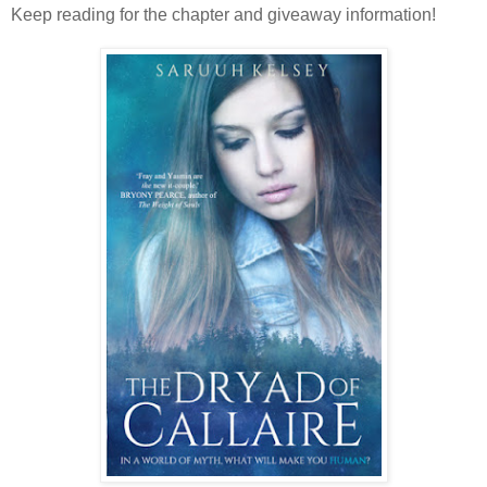
Keep reading for the chapter and giveaway information!