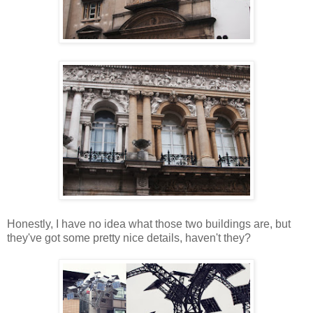
Honestly, I have no idea what those two buildings are, but
they've got some pretty nice details, haven't they?