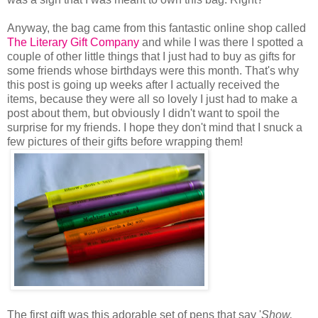
Anyway, the bag came from this fantastic online shop called
The Literary Gift Company
and while I was there I spotted a
couple of other little things that I just had to buy as gifts for
some friends whose birthdays were this month. That's why
this post is going up weeks after I actually received the
items, because they were all so lovely I just had to make a
post about them, but obviously I didn't want to spoil the
surprise for my friends. I hope they don't mind that I snuck a
few pictures of their gifts before wrapping them!
The first gift was this adorable set of pens that say '
Show,