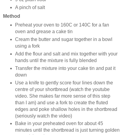
A pinch of salt
Method
Preheat your oven to 160C or 140C for a fan
oven and grease a cake tin
Cream the butter and sugar together in a bowl
using a fork
Add the flour and salt and mix together with your
hands until the mixture is fully blended
Transfer the mixture into your cake tin and pat it
down
Use a knife to gently score four lines down the
centre of your shortbread (watch the youtube
video. She makes far more sense of this step
than I am) and use a fork to create the fluted
edges and poke shallow holes in the shortbread
(seriously watch the video)
Bake in your preheated oven for about 45
minutes until the shortbread is just turning golden