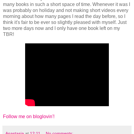
many books in such a short space of time. Whenever it was I
was probably on holiday and not making short videos every
morning about how many pages I read the day before, so I
think it's fair to be ever so slightly pleased with myself. Just
two more days now and I only have one book left on my
TBR!
Follow me on bloglovin'!
Anastasia
at
12:11
No comments: