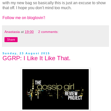
with my new bag so basically this is just an excuse to show
that off. I hope you don't mind too much.
Follow me on bloglovin'!
Anastasia
at
19:00
2 comments:
Share
Sunday, 23 August 2015
GGRP: I Like It Like That.