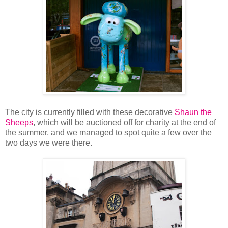
The city is currently filled with these decorative
Shaun the
Sheeps
, which will be auctioned off for charity at the end of
the summer, and we managed to spot quite a few over the
two days we were there.