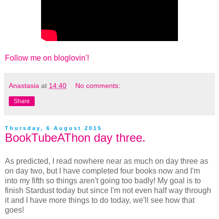
Follow me on bloglovin'!
Anastasia
at
14:40
No comments:
Share
Thursday, 6 August 2015
BookTubeAThon day three.
As predicted, I read nowhere near as much on day three as
on day two, but I have completed four books now and I'm
into my fifth so things aren't going too badly! My goal is to
finish Stardust today but since I'm not even half way through
it and I have more things to do today, we'll see how that
goes!