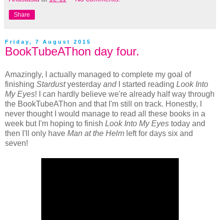
Share
Friday, 7 August 2015
BookTubeAThon day four.
Amazingly, I actually managed to complete my goal of
finishing
Stardust
yesterday
and
I started reading
Look Into
My Eyes
! I can hardly believe we're already half way through
the BookTubeAThon and that I'm still on track. Honestly, I
never thought I would manage to read all these books in a
week but I'm hoping to finish
Look Into My Eyes
today and
then I'll only have
Man at the Helm
left for days six and
seven!