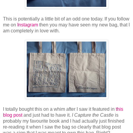
This is potentially a little bit of an odd one today. If you follow
me on
Instagram
then you may have seen my new bag, that I
am completely in love with.
I totally bought this on a whim after I saw it featured in
this
blog post
and just had to have it.
I Capture the Castle
is
probably my favourite book and I had actually just finished
re-reading it when I saw the bag so clearly that blog post
was a sign that I was meant to own this bag. Right?