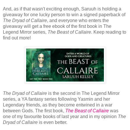
And, as if that wasn't exciting enough, Saruuh is holding a
giveaway for one lucky person to win a signed paperback of
The Dryad of Callaire
, and everyone who enters the
giveaway will get a free ebook of the first book in The
Legend Mirror series,
The Beast of Callaire
. Keep reading to
find out more!
The Dryad of Callaire
is the second in The Legend Mirror
series, a YA fantasy series following Yasmin and her
Legendary friends, as they become entwined in a war
between Gods. The first book,
The Beast of Callaire
was
one of my favourite books of last year and in my opinion
The
Dryad of Callaire
is even better.