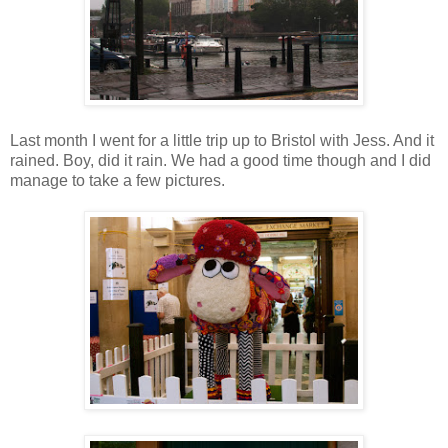
Last month I went for a little trip up to Bristol with Jess. And it
rained. Boy, did it rain. We had a good time though and I did
manage to take a few pictures.