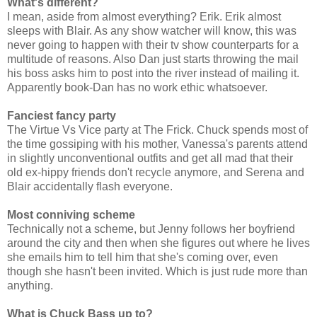
What's different?
I mean, aside from almost everything? Erik. Erik almost
sleeps with Blair. As any show watcher will know, this was
never going to happen with their tv show counterparts for a
multitude of reasons. Also Dan just starts throwing the mail
his boss asks him to post into the river instead of mailing it.
Apparently book-Dan has no work ethic whatsoever.
Fanciest fancy party
The Virtue Vs Vice party at The Frick. Chuck spends most of
the time gossiping with his mother, Vanessa's parents attend
in slightly unconventional outfits and get all mad that their
old ex-hippy friends don't recycle anymore, and Serena and
Blair accidentally flash everyone.
Most conniving scheme
Technically not a scheme, but Jenny follows her boyfriend
around the city and then when she figures out where he lives
she emails him to tell him that she's coming over, even
though she hasn't been invited. Which is just rude more than
anything.
What is Chuck Bass up to?