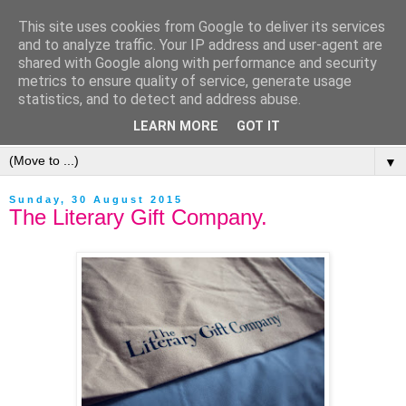
This site uses cookies from Google to deliver its services
and to analyze traffic. Your IP address and user-agent are
shared with Google along with performance and security
metrics to ensure quality of service, generate usage
statistics, and to detect and address abuse.
LEARN MORE
GOT IT
▼
Sunday, 30 August 2015
The Literary Gift Company.