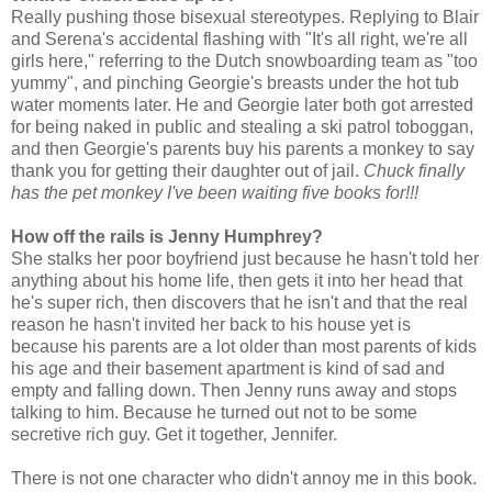
Really pushing those bisexual stereotypes. Replying to Blair
and Serena's accidental flashing with "It's all right, we're all
girls here," referring to the Dutch snowboarding team as "too
yummy", and pinching Georgie's breasts under the hot tub
water moments later. He and Georgie later both got arrested
for being naked in public and stealing a ski patrol toboggan,
and then Georgie's parents buy his parents a monkey to say
thank you for getting their daughter out of jail.
Chuck finally
has the pet monkey I've been waiting five books for!!!
How off the rails is Jenny Humphrey?
She stalks her poor boyfriend just because he hasn't told her
anything about his home life, then gets it into her head that
he's super rich, then discovers that he isn't and that the real
reason he hasn't invited her back to his house yet is
because his parents are a lot older than most parents of kids
his age and their basement apartment is kind of sad and
empty and falling down. Then Jenny runs away and stops
talking to him. Because he turned out not to be some
secretive rich guy. Get it together, Jennifer.
There is not one character who didn't annoy me in this book.