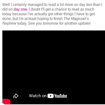
Well I certainly managed to read a lot more on day two than I
did on
day one
. I doubt I'll get a chance to read as much
today because I've actually got other things I have to get
done, but I'm at least hoping to finish
The Magician's
Nephew
today. See you tomorrow for another update!