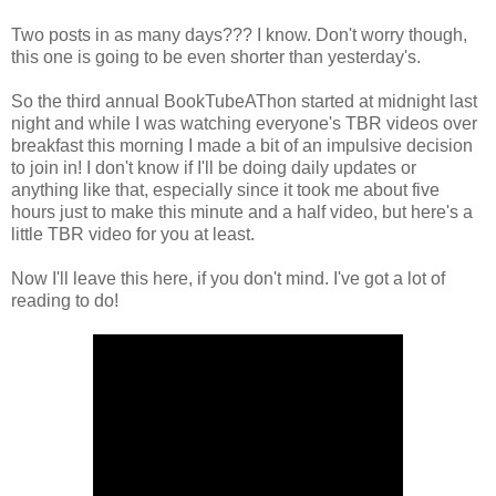
Two posts in as many days??? I know. Don't worry though,
this one is going to be even shorter than yesterday's.
So the third annual BookTubeAThon started at midnight last
night and while I was watching everyone's TBR videos over
breakfast this morning I made a bit of an impulsive decision
to join in! I don't know if I'll be doing daily updates or
anything like that, especially since it took me about five
hours just to make this minute and a half video, but here's a
little TBR video for you at least.
Now I'll leave this here, if you don't mind. I've got a lot of
reading to do!