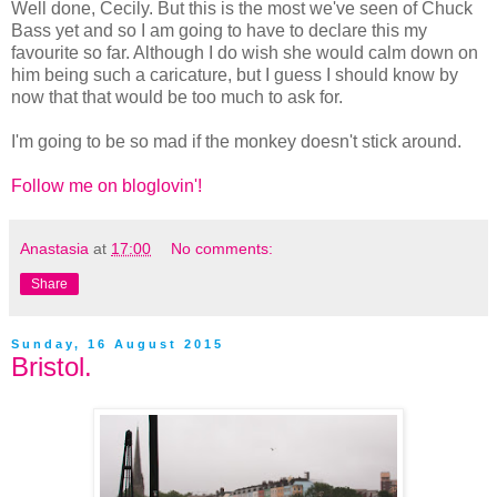
Well done, Cecily. But this is the most we've seen of Chuck
Bass yet and so I am going to have to declare this my
favourite so far. Although I do wish she would calm down on
him being such a caricature, but I guess I should know by
now that that would be too much to ask for.
I'm going to be so mad if the monkey doesn't stick around.
Follow me on bloglovin'!
Anastasia
at
17:00
No comments:
Share
Sunday, 16 August 2015
Bristol.