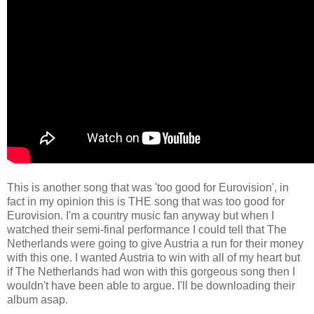
This is another song that was 'too good for Eurovision', in
fact in my opinion this is THE song that was too good for
Eurovision. I'm a country music fan anyway but when I
watched their semi-final performance I could tell that The
Netherlands were going to give Austria a run for their money
with this one. I wanted Austria to win with all of my heart but
if The Netherlands had won with this gorgeous song then I
wouldn't have been able to argue. I'll be downloading their
album asap.