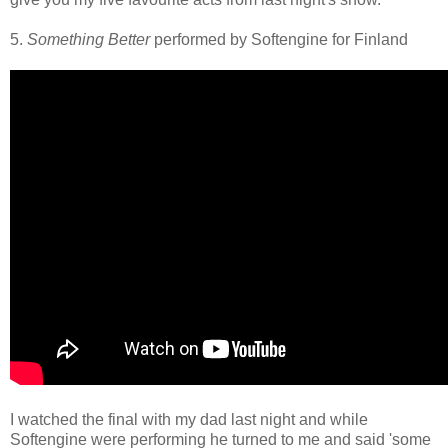
5.
Something Better
performed by Softengine for Finland
I watched the final with my dad last night and while
Softengine were performing he turned to me and said 'some