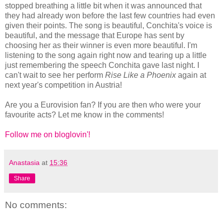
stopped breathing a little bit when it was announced that
they had already won before the last few countries had even
given their points. The song is beautiful, Conchita's voice is
beautiful, and the message that Europe has sent by
choosing her as their winner is even more beautiful. I'm
listening to the song again right now and tearing up a little
just remembering the speech Conchita gave last night. I
can't wait to see her perform
Rise Like a Phoenix
again at
next year's competition in Austria!
Are you a Eurovision fan? If you are then who were your
favourite acts? Let me know in the comments!
Follow me on bloglovin'!
Anastasia
at
15:36
Share
No comments: