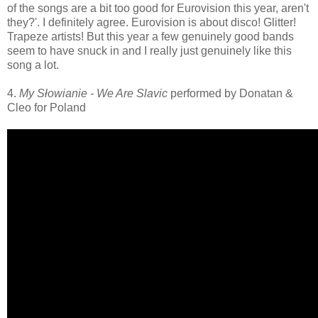
of the songs are a bit too good for Eurovision this year, aren't
they?'. I definitely agree. Eurovision is about disco! Glitter!
Trapeze artists! But this year a few genuinely good bands
seem to have snuck in and I really just genuinely like this
song a lot.
4.
My Słowianie - We Are Slavic
performed by Donatan &
Cleo for Poland