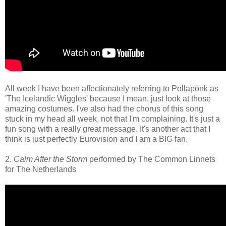
All week I have been affectionately referring to Pollapönk as
'The Icelandic Wiggles' because I mean, just look at those
amazing costumes. I've also had the chorus of this song
stuck in my head all week, not that I'm complaining. It's just a
fun song with a really great message. It's another act that I
think is just perfectly Eurovision and I am a BIG fan.
2.
Calm After the Storm
performed by The Common Linnets
for The Netherlands