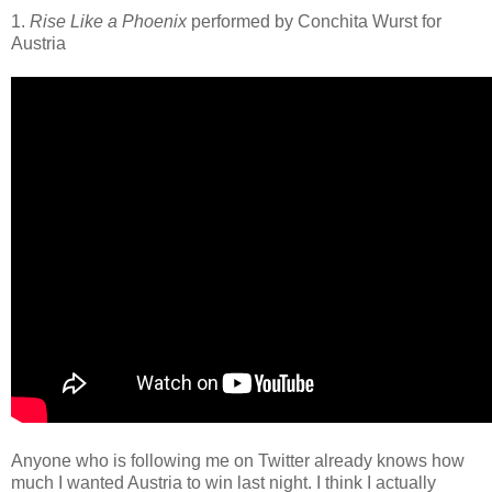
1.
Rise Like a Phoenix
performed by Conchita Wurst for
Austria
Anyone who is following me on Twitter already knows how
much I wanted Austria to win last night. I think I actually