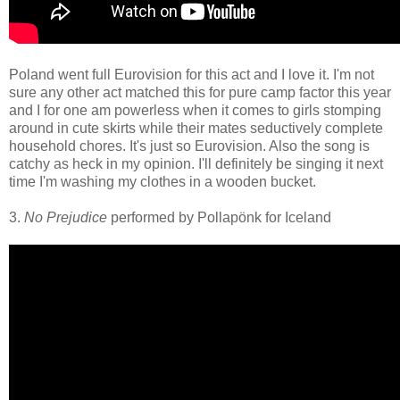
Poland went full Eurovision for this act and I love it. I'm not
sure any other act matched this for pure camp factor this year
and I for one am powerless when it comes to girls stomping
around in cute skirts while their mates seductively complete
household chores. It's just so Eurovision. Also the song is
catchy as heck in my opinion. I'll definitely be singing it next
time I'm washing my clothes in a wooden bucket.
3.
No Prejudice
performed by Pollapönk for Iceland