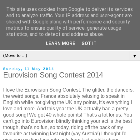
This site uses cookies from Google to deliver its services
and to analyze traffic. Your IP address and user-agent are
shared with Google along with performance and security
metrics to ensure quality of service, generate usage
statistics, and to detect and address abuse.
LEARN MORE
GOT IT
▼
Sunday, 11 May 2014
Eurovision Song Contest 2014
I love the Eurovision Song Contest. The glitter, the dancers,
the weird songs, France absolutely refusing to speak in
English while not giving the UK any points, it's everything I
love and more. And this year the UK actually had a pretty
good song! We got 40 whole points! That's a lot for us. You
can't go into Eurovision blindly thinking your act is the best
though, that's no fun, so today, riding off the back of my
favourite act winning last night (yay Austria!) I thought I'd
give you my five favourite acts from last night's show.