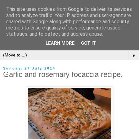
This site uses cookies from Google to deliver its services
and to analyze traffic. Your IP address and user-agent are
shared with Google along with performance and security
metrics to ensure quality of service, generate usage
statistics, and to detect and address abuse.
LEARN MORE
GOT IT
▼
Sunday, 27 July 2014
Garlic and rosemary focaccia recipe.