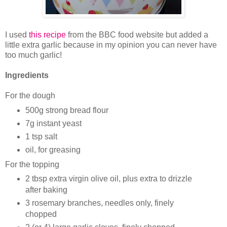
I used
this recipe
from the BBC food website but added a
little extra garlic because in my opinion you can never have
too much garlic!
Ingredients
For the dough
500g strong bread flour
7g instant yeast
1 tsp salt
oil, for greasing
For the topping
2 tbsp extra virgin olive oil, plus extra to drizzle
after baking
3 rosemary branches, needles only, finely
chopped