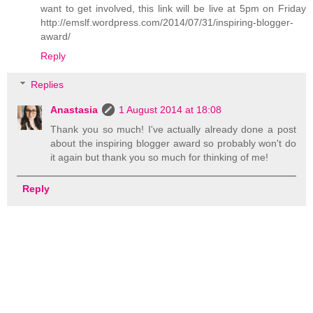
want to get involved, this link will be live at 5pm on Friday
http://emslf.wordpress.com/2014/07/31/inspiring-blogger-
award/
Reply
Replies
Anastasia
1 August 2014 at 18:08
Thank you so much! I've actually already done a post
about the inspiring blogger award so probably won't do
it again but thank you so much for thinking of me!
Reply