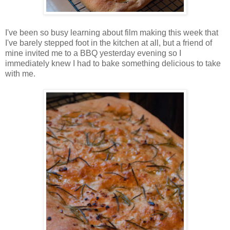
I've been so busy learning about film making this week that
I've barely stepped foot in the kitchen at all, but a friend of
mine invited me to a BBQ yesterday evening so I
immediately knew I had to bake something delicious to take
with me.