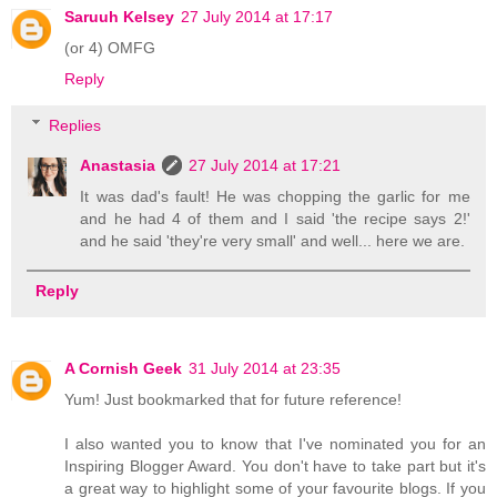
Saruuh Kelsey
27 July 2014 at 17:17
(or 4) OMFG
Reply
Replies
Anastasia
27 July 2014 at 17:21
It was dad's fault! He was chopping the garlic for me
and he had 4 of them and I said 'the recipe says 2!'
and he said 'they're very small' and well... here we are.
Reply
A Cornish Geek
31 July 2014 at 23:35
Yum! Just bookmarked that for future reference!
I also wanted you to know that I've nominated you for an
Inspiring Blogger Award. You don't have to take part but it's
a great way to highlight some of your favourite blogs. If you