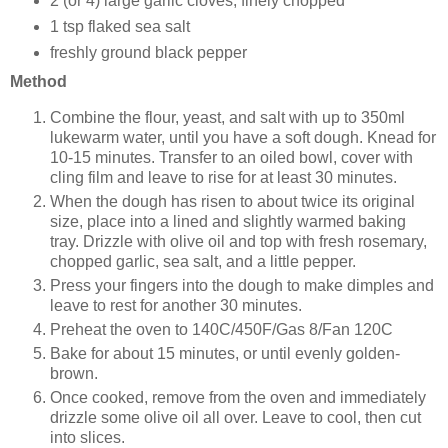
2 (or 4) large garlic cloves, finely chopped
1 tsp flaked sea salt
freshly ground black pepper
Method
Combine the flour, yeast, and salt with up to 350ml
lukewarm water, until you have a soft dough. Knead for
10-15 minutes. Transfer to an oiled bowl, cover with
cling film and leave to rise for at least 30 minutes.
When the dough has risen to about twice its original
size, place into a lined and slightly warmed baking
tray. Drizzle with olive oil and top with fresh rosemary,
chopped garlic, sea salt, and a little pepper.
Press your fingers into the dough to make dimples and
leave to rest for another 30 minutes.
Preheat the oven to 140C/450F/Gas 8/Fan 120C
Bake for about 15 minutes, or until evenly golden-
brown.
Once cooked, remove from the oven and immediately
drizzle some olive oil all over. Leave to cool, then cut
into slices.