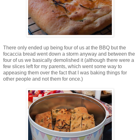
There only ended up being four of us at the BBQ but the
focaccia bread went down a storm anyway and between the
four of us we basically demolished it (although there were a
few slices left for my parents, which went some way to
appeasing them over the fact that I was baking things for
other people and not them for once.)