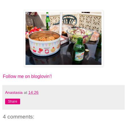
Follow me on bloglovin'!
Anastasia
at
14:26
Share
4 comments: