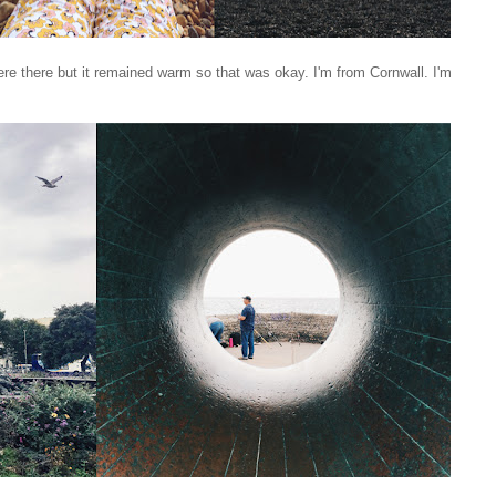
ere there but it remained warm so that was okay. I'm from Cornwall. I'm