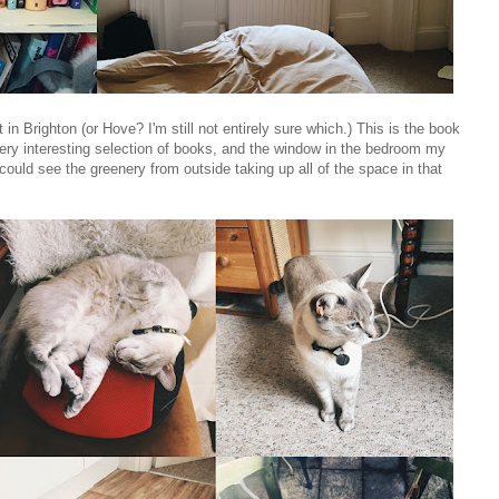
in Brighton (or Hove? I'm still not entirely sure which.) This is the book
 very interesting selection of books, and the window in the bedroom my
u could see the greenery from outside taking up all of the space in that