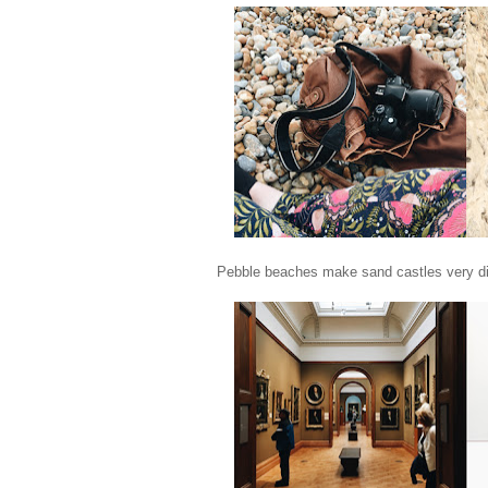
Pebble beaches make sand castles very diffic