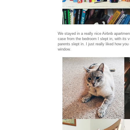
We stayed in a really nice Airbnb apartment 
case from the bedroom I slept in, with its
parents slept in. I just really liked how yo
window.