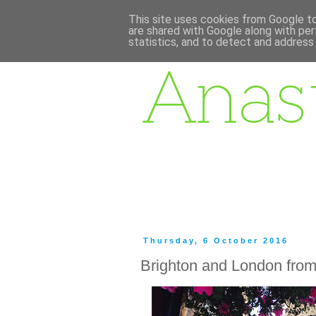
This site uses cookies from Google to 
are shared with Google along with per
statistics, and to detect and address
Thursday, 6 October 2016
Brighton and London fro