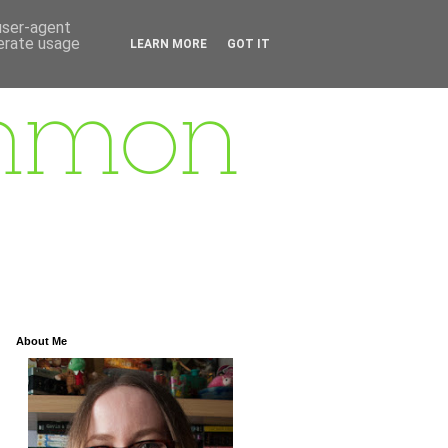
 user-agent
nerate usage
LEARN MORE
GOT IT
About Me