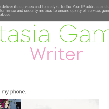
deliver its services and to analyze traffic. Your IP address and
formance and security metrics to ensure quality of service, ge
 abuse.
m my phone.