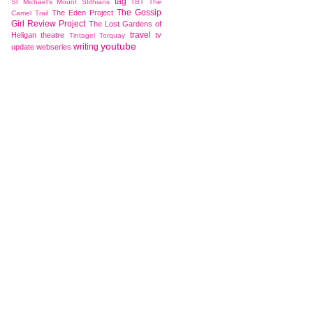
tag
St Michael's Mount
Stithians
TBT
The
The Gossip
The Eden Project
Camel Trail
Girl Review Project
The Lost Gardens of
travel
Heligan
theatre
tv
Tintagel
Torquay
youtube
writing
update
webseries