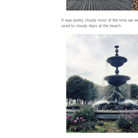
It was pretty cloudy most of the time we w
used to cloudy days at the beach.