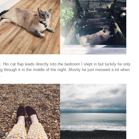
 His cat flap leads directly into the bedroom I slept in but luckily he only
through it in the middle of the night. Mostly he just meowed a lot when
.