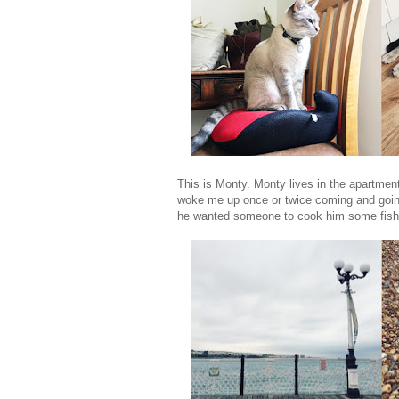
This is Monty. Monty lives in the apartment.
woke me up once or twice coming and going 
he wanted someone to cook him some fish