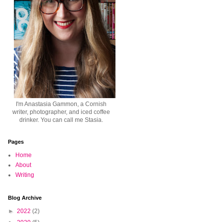
I'm Anastasia Gammon, a Cornish
writer, photographer, and iced coffee
drinker. You can call me Stasia.
Pages
Home
About
Writing
Blog Archive
►
2022
(2)