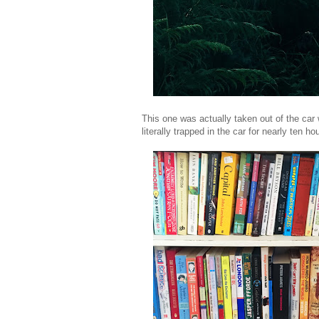
This one was actually taken out of the car
literally trapped in the car for nearly ten ho