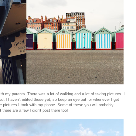
th my parents. There was a lot of walking and a lot of taking pictures. I
t I haven't edited those yet, so keep an eye out for whenever I get
the pictures I took with my phone. Some of these you will probably
 there are a few I didn't post there too!