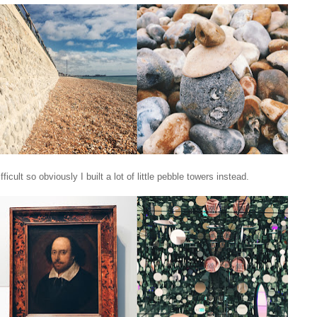
ult so obviously I built a lot of little pebble towers instead.