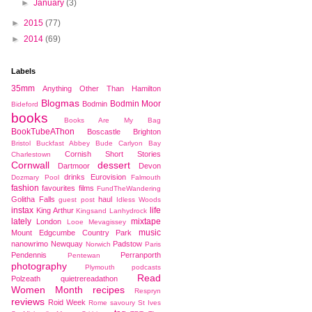
►
January
(3)
►
2015
(77)
►
2014
(69)
Labels
35mm
Anything Other Than Hamilton
Blogmas
Bodmin Moor
Bodmin
Bideford
books
Books Are My Bag
BookTubeAThon
Boscastle
Brighton
Bristol
Buckfast Abbey
Bude
Carlyon Bay
Cornish Short Stories
Charlestown
Cornwall
dessert
Dartmoor
Devon
drinks
Eurovision
Dozmary Pool
Falmouth
fashion
favourites
films
FundTheWandering
Golitha Falls
haul
guest post
Idless Woods
instax
life
King Arthur
Kingsand
Lanhydrock
lately
mixtape
London
Looe
Mevagissey
music
Mount Edgcumbe Country Park
nanowrimo
Newquay
Padstow
Norwich
Paris
Pendennis
Perranporth
Pentewan
photography
Plymouth
podcasts
Read
Polzeath
quietrereadathon
Women Month
recipes
Respryn
reviews
Roid Week
Rome
savoury
St Ives