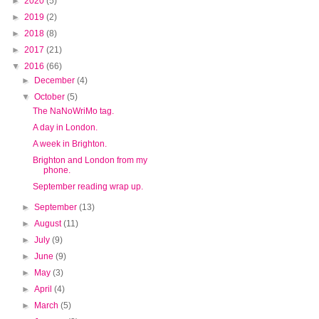
►
2020
(5)
►
2019
(2)
►
2018
(8)
►
2017
(21)
▼
2016
(66)
►
December
(4)
▼
October
(5)
The NaNoWriMo tag.
A day in London.
A week in Brighton.
Brighton and London from my
phone.
September reading wrap up.
►
September
(13)
►
August
(11)
►
July
(9)
►
June
(9)
►
May
(3)
►
April
(4)
►
March
(5)