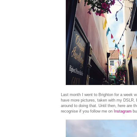
Last month I went to Brighton for a week wi
have more pictures, taken with my DSLR, bu
around to doing that. Until then, here are 
recognise if you follow me on
Instagram
but