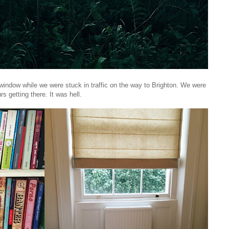
 window while we were stuck in traffic on the way to Brighton. We were
urs getting there. It was hell.