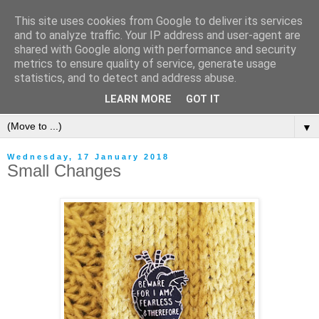
This site uses cookies from Google to deliver its services
and to analyze traffic. Your IP address and user-agent are
shared with Google along with performance and security
metrics to ensure quality of service, generate usage
statistics, and to detect and address abuse.
LEARN MORE
GOT IT
▼
Wednesday, 17 January 2018
Small Changes