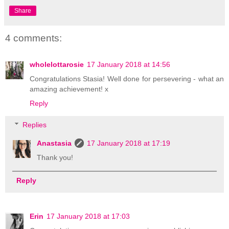
Share
4 comments:
wholelottarosie
17 January 2018 at 14:56
Congratulations Stasia! Well done for persevering - what an
amazing achievement! x
Reply
Replies
Anastasia
17 January 2018 at 17:19
Thank you!
Reply
Erin
17 January 2018 at 17:03