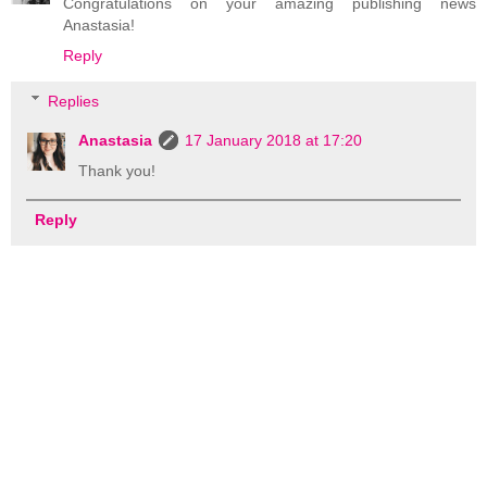
Congratulations on your amazing publishing news
Anastasia!
Reply
Replies
Anastasia
17 January 2018 at 17:20
Thank you!
Reply