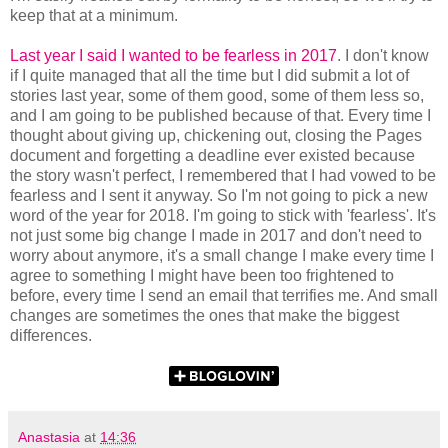
keep that at a minimum.
Last year I said I wanted to be fearless in 2017
. I don't know
if I quite managed that all the time but I did submit a lot of
stories last year, some of them good, some of them less so,
and I am going to be published because of that. Every time I
thought about giving up, chickening out, closing the Pages
document and forgetting a deadline ever existed because
the story wasn't perfect, I remembered that I had vowed to be
fearless and I sent it anyway. So I'm not going to pick a new
word of the year for 2018. I'm going to stick with 'fearless'. It's
not just some big change I made in 2017 and don't need to
worry about anymore, it's a small change I make every time I
agree to something I might have been too frightened to
before, every time I send an email that terrifies me. And small
changes are sometimes the ones that make the biggest
differences.
Anastasia
at
14:36