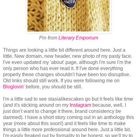
Pin from
Literary Emporium
Things are looking a little bit different around here. Just a
little. New domain, new header, new photo of my pasty face.
I've even updated my 'about' page, although I'm sure I'm the
only person who has ever read it. If I've done everything
properly these changes shouldn't have been too disruptive.
Old links should still work. If you were following me on
Bloglovin'
before, you should be still.
I'm a little sad to see stasialikescakes go but it feels like time
(and it's sticking around on my
Instagram
because, well, I
just don't want to change it there, brand consistency be
damned). I have a short story coming out in an anthology this
year (more about this soon!) and it feels like time to make
things a little more professional around here. Just a little bit.
I'm easily freaked out by formality to be honest, so we'll try to