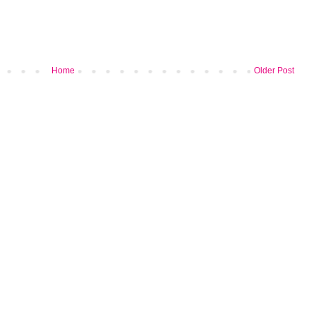
Home
Older Post