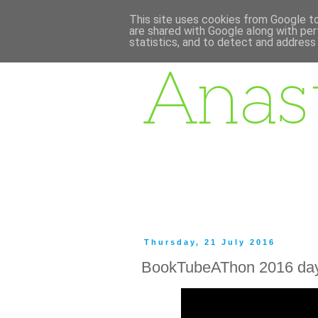
This site uses cookies from Google to 
are shared with Google along with per
statistics, and to detect and address
Thursday, 21 July 2016
BookTubeAThon 2016 day