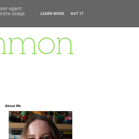
 user-agent
nerate usage
LEARN MORE
GOT IT
About Me