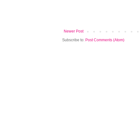
Newer Post
Subscribe to:
Post Comments (Atom)