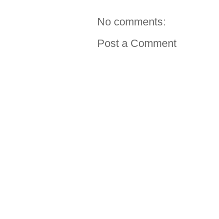
No comments:
Post a Comment