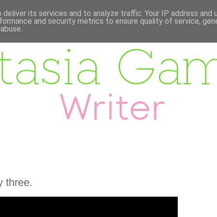
deliver its services and to analyze traffic. Your IP address and
formance and security metrics to ensure quality of service, ge
 abuse.
 three.