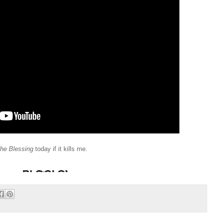
he Blessing
today if it kills me.