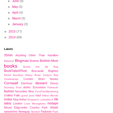
►
June
(9)
►
May
(3)
►
April
(4)
►
March
(5)
►
January
(3)
►
2015
(77)
►
2014
(69)
Labels
35mm
Anything Other Than Hamilton
Blogmas
Bodmin Moor
Bodmin
Bideford
books
Books Are My Bag
BookTubeAThon
Boscastle
Brighton
Bristol
Buckfast Abbey
Bude
Carlyon Bay
Cornish Short Stories
Charlestown
Cornwall
dessert
Dartmoor
Devon
drinks
Eurovision
Dozmary Pool
Falmouth
fashion
favourites
films
FundTheWandering
Golitha Falls
haul
guest post
Idless Woods
instax
life
King Arthur
Kingsand
Lanhydrock
lately
mixtape
London
Looe
Mevagissey
music
Mount Edgcumbe Country Park
nanowrimo
Newquay
Padstow
Norwich
Paris