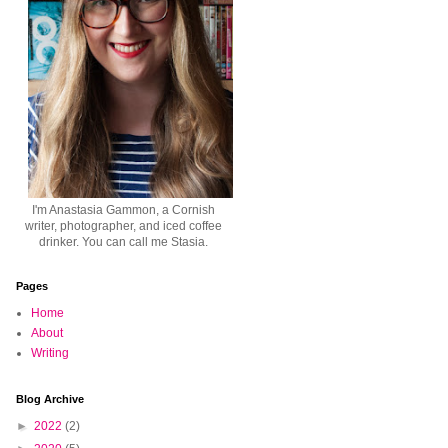
I'm Anastasia Gammon, a Cornish
writer, photographer, and iced coffee
drinker. You can call me Stasia.
Pages
Home
About
Writing
Blog Archive
►
2022
(2)