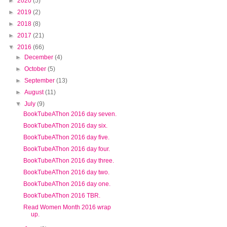
►
2020
(5)
►
2019
(2)
►
2018
(8)
►
2017
(21)
▼
2016
(66)
►
December
(4)
►
October
(5)
►
September
(13)
►
August
(11)
▼
July
(9)
BookTubeAThon 2016 day seven.
BookTubeAThon 2016 day six.
BookTubeAThon 2016 day five.
BookTubeAThon 2016 day four.
BookTubeAThon 2016 day three.
BookTubeAThon 2016 day two.
BookTubeAThon 2016 day one.
BookTubeAThon 2016 TBR.
Read Women Month 2016 wrap
up.