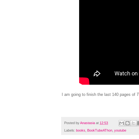
I am going to finish the last 140 pages of
T
Posted by
Anastasia
at
12:53
Labels:
books
,
BookTubeAThon
,
youtube