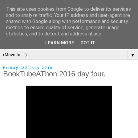
This site uses cookies from Google to deliver its services
and to analyze traffic. Your IP address and user-agent are
shared with Google along with performance and security
metrics to ensure quality of service, generate usage
statistics, and to detect and address abuse.
LEARN MORE
GOT IT
▼
Friday, 22 July 2016
BookTubeAThon 2016 day four.