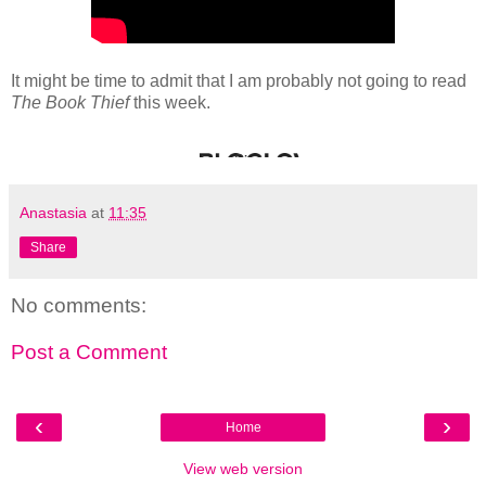
It might be time to admit that I am probably not going to read
The Book Thief
this week.
Anastasia
at
11:35
Share
No comments:
Post a Comment
‹
›
Home
View web version