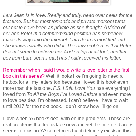
Lara Jean is in love. Really and truly, head over heels for the
first time. But her most romantic and private moment turns
out not to have been as private as she thought. A video of
her and Peter in a compromising position has somehow
made its way onto the internet. Lara Jean is mortified and
she knows exactly who did it. The only problem is that Peter
doesn't seem to believe her. And on top of all that, another
boy from Lara Jean's past has finally received his letter.
Remember when I said I would write a love letter to the first
book in this series?
Well it looks like I'm going to need a
hatbox for all my letters too because I loved this book even
more than the last one.
P.S. I Still Love You
has everything I
loved from
To All the Boys I've Loved Before
and even more
to love besides. I'm obsessed. I can't believe I have to wait
until 2017 for the next book. I don't know how I'll go on!
I love when YA books deal with online problems. Those are
real problems that teens face now and yet the internet barely
seems to exist in YA sometimes but it definitely exists in this