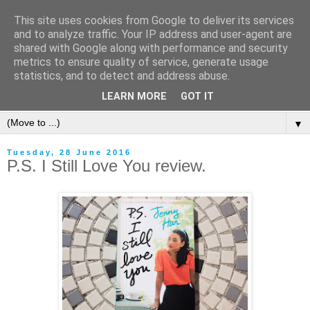
This site uses cookies from Google to deliver its services
and to analyze traffic. Your IP address and user-agent are
shared with Google along with performance and security
metrics to ensure quality of service, generate usage
statistics, and to detect and address abuse.
LEARN MORE
GOT IT
▼
Tuesday, 28 June 2016
P.S. I Still Love You review.