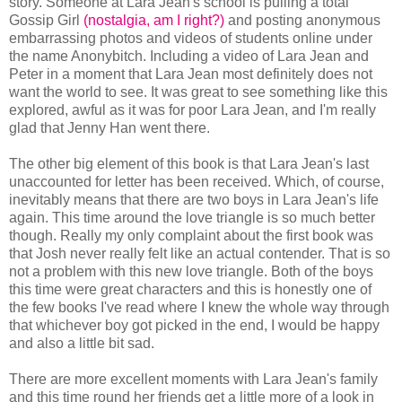
story. Someone at Lara Jean's school is pulling a total
Gossip Girl
(nostalgia, am I right?)
and posting anonymous
embarrassing photos and videos of students online under
the name Anonybitch. Including a video of Lara Jean and
Peter in a moment that Lara Jean most definitely does not
want the world to see. It was great to see something like this
explored, awful as it was for poor Lara Jean, and I'm really
glad that Jenny Han went there.
The other big element of this book is that Lara Jean's last
unaccounted for letter has been received. Which, of course,
inevitably means that there are two boys in Lara Jean's life
again. This time around the love triangle is so much better
though. Really my only complaint about the first book was
that Josh never really felt like an actual contender. That is so
not a problem with this new love triangle. Both of the boys
this time were great characters and this is honestly one of
the few books I've read where I knew the whole way through
that whichever boy got picked in the end, I would be happy
and also a little bit sad.
There are more excellent moments with Lara Jean's family
and this time round her friends get a little more of a look in