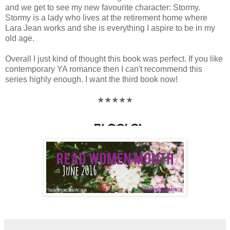
and we get to see my new favourite character: Stormy.
Stormy is a lady who lives at the retirement home where
Lara Jean works and she is everything I aspire to be in my
old age.
Overall I just kind of thought this book was perfect. If you like
contemporary YA romance then I can't recommend this
series highly enough. I want the third book now!
★★★★★