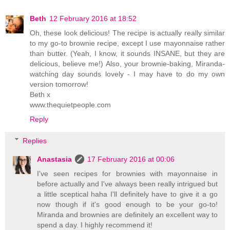
Beth
12 February 2016 at 18:52
Oh, these look delicious! The recipe is actually really similar
to my go-to brownie recipe, except I use mayonnaise rather
than butter. (Yeah, I know, it sounds INSANE, but they are
delicious, believe me!) Also, your brownie-baking, Miranda-
watching day sounds lovely - I may have to do my own
version tomorrow!
Beth x
www.thequietpeople.com
Reply
Replies
Anastasia
17 February 2016 at 00:06
I've seen recipes for brownies with mayonnaise in
before actually and I've always been really intrigued but
a little sceptical haha I'll definitely have to give it a go
now though if it's good enough to be your go-to!
Miranda and brownies are definitely an excellent way to
spend a day. I highly recommend it!