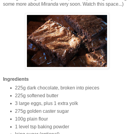
some more about
Miranda
very soon. Watch this space...)
Ingredients
225g dark chocolate, broken into pieces
225g softened butter
3 large eggs, plus 1 extra yolk
275g golden caster sugar
100g plain flour
1 level tsp baking powder