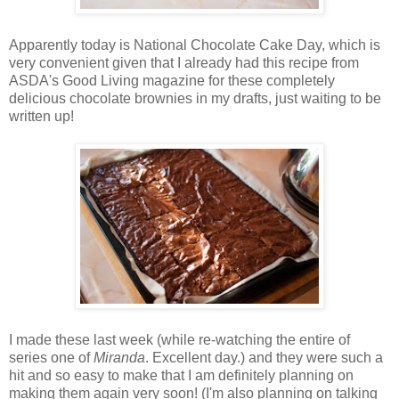
Apparently today is National Chocolate Cake Day, which is
very convenient given that I already had this recipe from
ASDA's Good Living magazine for these completely
delicious chocolate brownies in my drafts, just waiting to be
written up!
I made these last week (while re-watching the entire of
series one of
Miranda
. Excellent day.) and they were such a
hit and so easy to make that I am definitely planning on
making them again very soon! (I'm also planning on talking