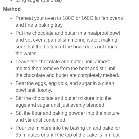
Icing sugar (optional)
Method
Preheat your oven to 180C or 160C for fan ovens
and line a baking tray.
Put the chocolate and butter in a heatproof bowl
and set over a pan of simmering water, making
sure that the bottom of the bowl does not touch
the water.
Leave the chocolate and butter until almost
melted then remove from the heat and stir until
the chocolate and butter are completely melted.
Beat the eggs, egg yolk, and sugar in a clean
bowl until foamy.
Stir the chocolate and butter mixture into the
eggs and sugar until just evenly blended.
Sift the flour and baking powder into the mixture
and stir until combined.
Pour the mixture into the baking tin and bake for
35 minutes or until the top of the cake is firm but