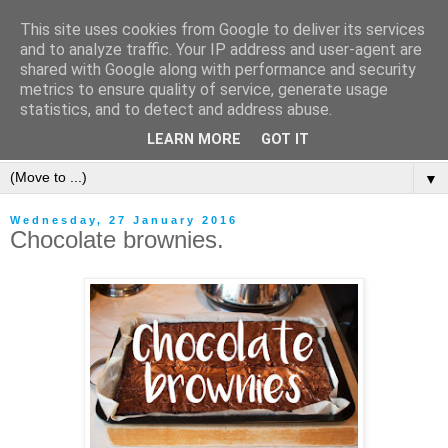
This site uses cookies from Google to deliver its services
and to analyze traffic. Your IP address and user-agent are
shared with Google along with performance and security
metrics to ensure quality of service, generate usage
statistics, and to detect and address abuse.
LEARN MORE
GOT IT
▼
Wednesday, 27 January 2016
Chocolate brownies.