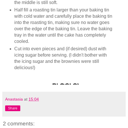
the middle is still soft.
Half fill a roasting tin larger than your baking tin
with cold water and carefully place the baking tin
into the roasting tin, making sure no water goes
over the edge of the baking tin. Leave the baking
tray in the water until the cake has completely
cooled.
Cut into even pieces and (if desired) dust with
icing sugar before serving. (I didn't bother with
the icing sugar and the brownies were still
delicious!)
Anastasia
at
15:04
Share
2 comments: