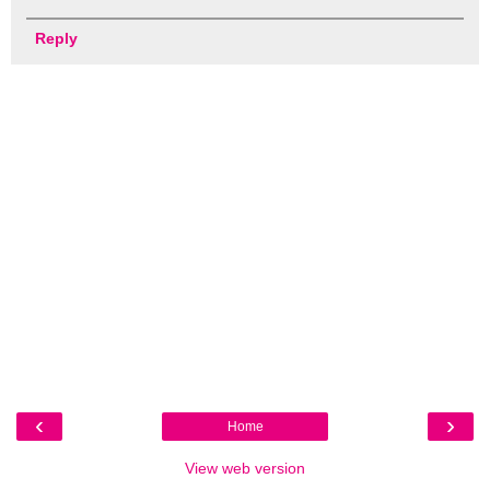
Reply
‹
›
Home
View web version