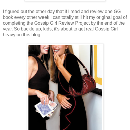
I figured out the other day that if I read and review one GG
book every other week I can totally still hit my original goal of
completing the Gossip Girl Review Project by the end of the
year. So buckle up, kids, it's about to get real Gossip Girl
heavy on this blog.