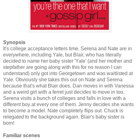
Synopsis
It's college acceptance letters time. Serena and Nate are in
everywhere, including Yale, but Blair, who has literally
decided to name her baby sister 'Yale' (and her mother and
stepfather are going along with this for no reason I can
understand) only got into Georgetown and was waitlisted at
Yale. Obviously she takes this out on Nate and Serena
because that's what Blair does. Dan moves in with Vanessa
and a weird girl with a ferret just decides to move in too.
Serena visits a bunch of colleges and falls in love with a
different boy at every one of them. Jenny decides she wants
to become a model. Nate completely flips out. Chuck is
relegated to the background again. Blair's baby sister is
born!
Familiar scenes