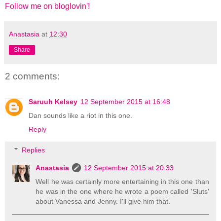
Follow me on bloglovin'!
Anastasia
at
12:30
Share
2 comments:
Saruuh Kelsey
12 September 2015 at 16:48
Dan sounds like a riot in this one.
Reply
Replies
Anastasia
12 September 2015 at 20:33
Well he was certainly more entertaining in this one than
he was in the one where he wrote a poem called 'Sluts'
about Vanessa and Jenny. I'll give him that.