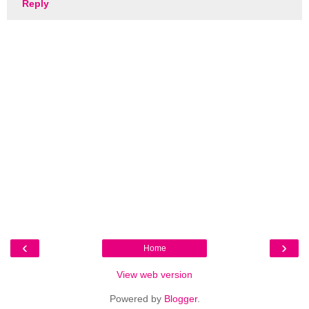
Reply
‹
›
Home
View web version
Powered by
Blogger
.