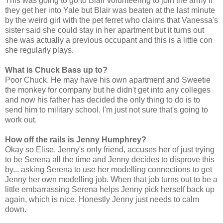
This was going to go to Blair volunteering to join the army if
they get her into Yale but Blair was beaten at the last minute
by the weird girl with the pet ferret who claims that Vanessa's
sister said she could stay in her apartment but it turns out
she was actually a previous occupant and this is a little con
she regularly plays.
What is Chuck Bass up to?
Poor Chuck. He may have his own apartment and Sweetie
the monkey for company but he didn't get into any colleges
and now his father has decided the only thing to do is to
send him to military school. I'm just not sure that's going to
work out.
How off the rails is Jenny Humphrey?
Okay so Elise, Jenny's only friend, accuses her of just trying
to be Serena all the time and Jenny decides to disprove this
by... asking Serena to use her modelling connections to get
Jenny her own modelling job. When that job turns out to be a
little embarrassing Serena helps Jenny pick herself back up
again, which is nice. Honestly Jenny just needs to calm
down.