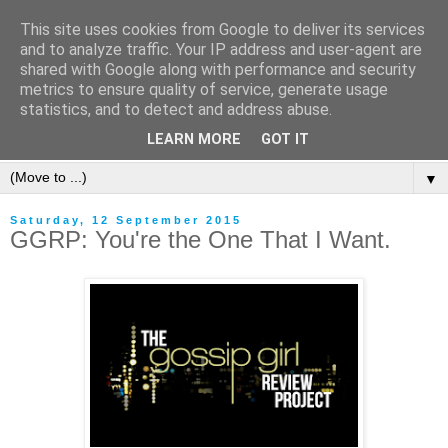
This site uses cookies from Google to deliver its services
and to analyze traffic. Your IP address and user-agent are
shared with Google along with performance and security
metrics to ensure quality of service, generate usage
statistics, and to detect and address abuse.
LEARN MORE
GOT IT
▼
Saturday, 12 September 2015
GGRP: You're the One That I Want.