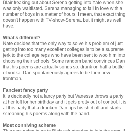
Blair freaking out about Serena getting into Yale when she
was only waitlisted. Serena managing to fall in love with a
number of boys in a matter of hours. I mean, that exact thing
doesn't happen with TV-show-Serena, but it might as well
have.
What's different?
Nate decides that the only way to solve his problem of just
getting into too many excellent colleges is to be a supreme
jerk to the college reps who have been sent to woo him into
choosing their schools. Some random band convinces Dan
that his poems are actually songs so, drunk on half a bottle
of vodka, Dan spontaneously agrees to be their new
frontman.
Fanciest fancy party
It is decidedly not a fancy party but Vanessa throws a party
at her loft for her birthday and it gets pretty out of control. It is
at this party that a drunken Dan rips his shirt off and starts
screaming his poems along with the band.
Most conniving scheme