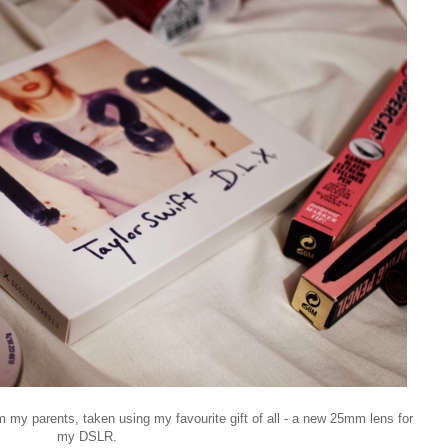
m my parents, taken using my favourite gift of all - a new 25mm lens for
my DSLR.