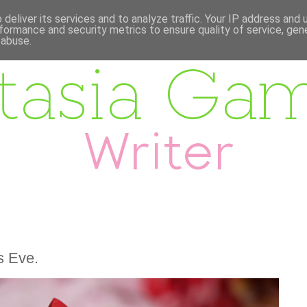
deliver its services and to analyze traffic. Your IP address and
formance and security metrics to ensure quality of service, ge
 abuse.
s Eve.