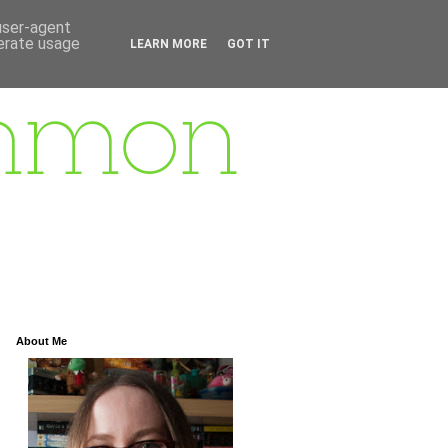
 user-agent
nerate usage
LEARN MORE
GOT IT
About Me