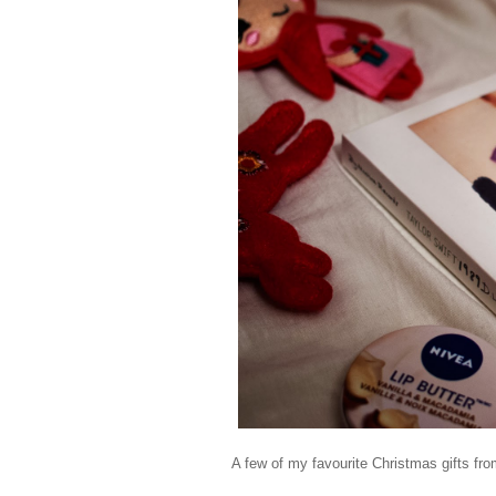
A few of my favourite Christmas gifts fro