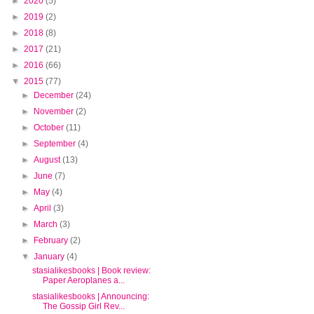
►
2020
(5)
►
2019
(2)
►
2018
(8)
►
2017
(21)
►
2016
(66)
▼
2015
(77)
►
December
(24)
►
November
(2)
►
October
(11)
►
September
(4)
►
August
(13)
►
June
(7)
►
May
(4)
►
April
(3)
►
March
(3)
►
February
(2)
▼
January
(4)
stasialikesbooks | Book review:
Paper Aeroplanes a...
stasialikesbooks | Announcing:
The Gossip Girl Rev...