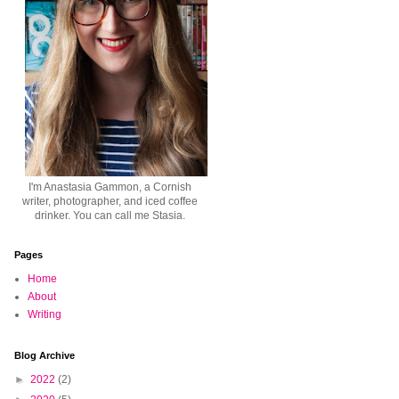
I'm Anastasia Gammon, a Cornish
writer, photographer, and iced coffee
drinker. You can call me Stasia.
Pages
Home
About
Writing
Blog Archive
►
2022
(2)