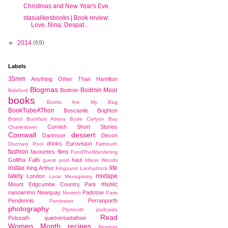
Christmas and New Year's Eve.
stasialikesbooks | Book review:
Love, Nina: Despat...
►
2014
(69)
Labels
35mm
Anything Other Than Hamilton
Blogmas
Bodmin Moor
Bodmin
Bideford
books
Books Are My Bag
BookTubeAThon
Boscastle
Brighton
Bristol
Buckfast Abbey
Bude
Carlyon Bay
Cornish Short Stories
Charlestown
Cornwall
dessert
Dartmoor
Devon
drinks
Eurovision
Dozmary Pool
Falmouth
fashion
favourites
films
FundTheWandering
Golitha Falls
haul
guest post
Idless Woods
instax
life
King Arthur
Kingsand
Lanhydrock
lately
mixtape
London
Looe
Mevagissey
music
Mount Edgcumbe Country Park
nanowrimo
Newquay
Padstow
Norwich
Paris
Pendennis
Perranporth
Pentewan
photography
Plymouth
podcasts
Read
Polzeath
quietrereadathon
Women Month
recipes
Respryn