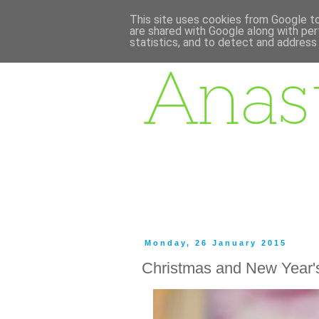
This site uses cookies from Google to 
are shared with Google along with per
statistics, and to detect and address
Monday, 26 January 2015
Christmas and New Year'