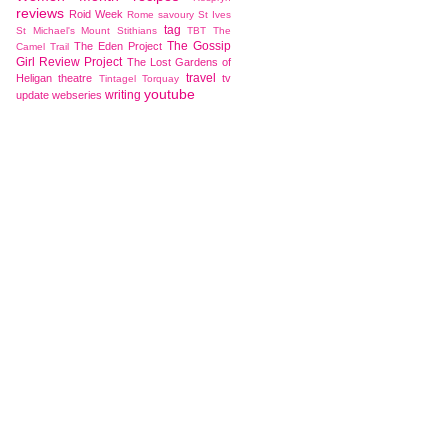
reviews
Roid Week
Rome
savoury
St Ives
tag
St Michael's Mount
Stithians
TBT
The
The Gossip
The Eden Project
Camel Trail
Girl Review Project
The Lost Gardens of
travel
Heligan
theatre
tv
Tintagel
Torquay
youtube
writing
update
webseries